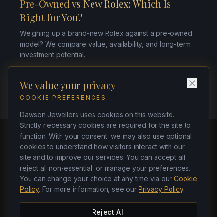
Pre-Owned vs New Rolex: Which Is
Right for You?
Weighing up a brand-new Rolex against a pre-owned
model? We compare value, availability, and long-term
investment potential.
We value your privacy
COOKIE PREFERENCES
Dawson Jewellers uses cookies on this website.
Strictly necessary cookies are required for the site to
function. With your consent, we may also use optional
cookies to understand how visitors interact with our
Dawson Jewellers
site and to improve our services. You can accept all,
Watchmakers & Jewellers
reject all non-essential, or manage your preferences.
21 Dawson Street, Dublin 2, D02 TK33
You can change your choice at any time via our
Cookie
(01) 662 4437
·
(01) 678 5271
Policy
. For more information, see our
Privacy Policy
.
ken@dawsonjewellers.ie
Tues–Sat 9am–6pm · Closed Sun & Mon
Reject All
Instagram
Facebook