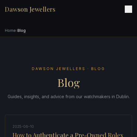
Dawson Jewellers
Home
›
Blog
DAWSON JEWELLERS · BLOG
Blog
Guides, insights, and advice from our watchmakers in Dublin.
2025-06-10
How to Authenticate a Pre-Owned Rolex