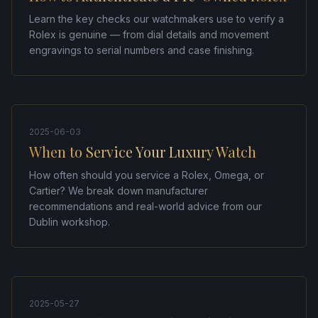
Learn the key checks our watchmakers use to verify a
Rolex is genuine — from dial details and movement
engravings to serial numbers and case finishing.
2025-06-03
When to Service Your Luxury Watch
How often should you service a Rolex, Omega, or
Cartier? We break down manufacturer
recommendations and real-world advice from our
Dublin workshop.
2025-05-27