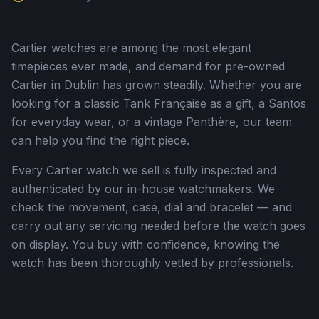
Cartier watches are among the most elegant
timepieces ever made, and demand for pre-owned
Cartier in Dublin has grown steadily. Whether you are
looking for a classic Tank Française as a gift, a Santos
for everyday wear, or a vintage Panthère, our team
can help you find the right piece.
Every Cartier watch we sell is fully inspected and
authenticated by our in-house watchmakers. We
check the movement, case, dial and bracelet — and
carry out any servicing needed before the watch goes
on display. You buy with confidence, knowing the
watch has been thoroughly vetted by professionals.