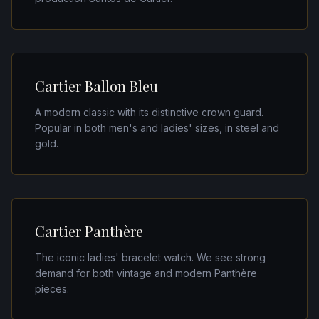
Cartier Ballon Bleu
A modern classic with its distinctive crown guard.
Popular in both men's and ladies' sizes, in steel and
gold.
Cartier Panthère
The iconic ladies' bracelet watch. We see strong
demand for both vintage and modern Panthère
pieces.