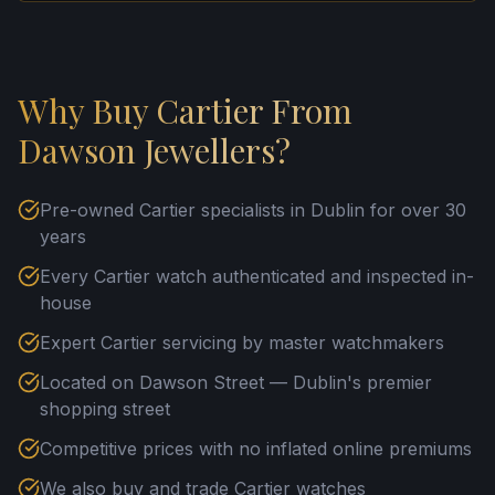
Why Buy Cartier From
Dawson Jewellers?
Pre-owned Cartier specialists in Dublin for over 30
years
Every Cartier watch authenticated and inspected in-
house
Expert Cartier servicing by master watchmakers
Located on Dawson Street — Dublin's premier
shopping street
Competitive prices with no inflated online premiums
We also buy and trade Cartier watches