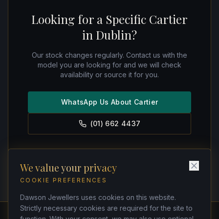
Looking for a Specific Cartier
in Dublin?
Our stock changes regularly. Contact us with the
model you are looking for and we will check
availability or source it for you.
WhatsApp Us About Cartier
(01) 662 4437
We value your privacy
COOKIE PREFERENCES
Dawson Jewellers uses cookies on this website.
Strictly necessary cookies are required for the site to
function. With your consent, we may also use optional