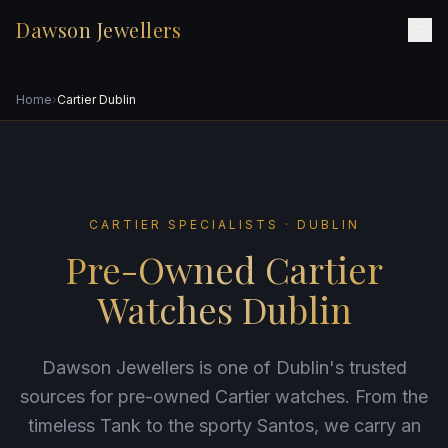
Dawson Jewellers
Home
›
Cartier Dublin
CARTIER SPECIALISTS · DUBLIN
Pre-Owned Cartier
Watches Dublin
Dawson Jewellers is one of Dublin's trusted
sources for pre-owned Cartier watches. From the
timeless Tank to the sporty Santos, we carry an