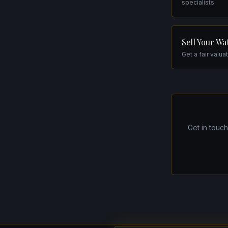
specialists
Sell Your Wa
Get a fair valua
Get in touc