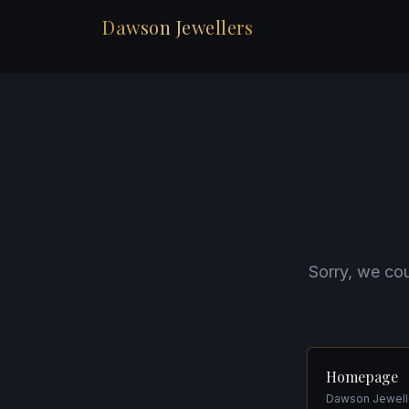
Dawson Jewellers
Sorry, we cou
Homepage
Dawson Jewelle