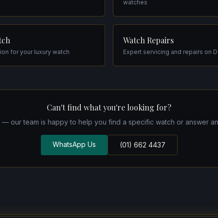
watches
tch
Watch Repairs
tion for your luxury watch
Expert servicing and repairs on 
Can't find what you're looking for?
h — our team is happy to help you find a specific watch or answer an
WhatsApp Us
(01) 662 4437