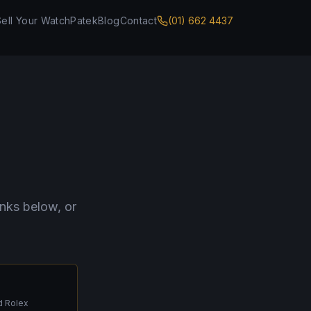
Sell Your Watch
Patek
Blog
Contact
(01) 662 4437
inks below, or
d Rolex