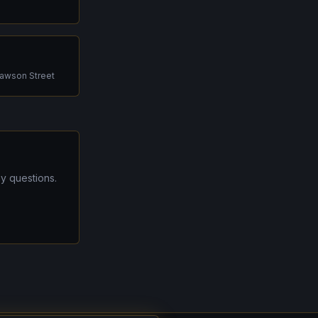
Dawson Street
y questions.