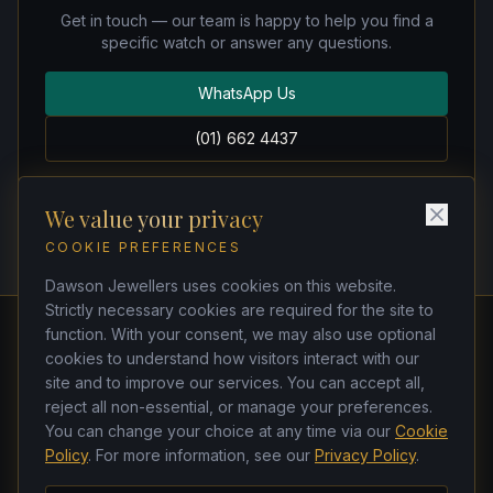
Get in touch — our team is happy to help you find a
specific watch or answer any questions.
WhatsApp Us
(01) 662 4437
We value your privacy
COOKIE PREFERENCES
Dawson Jewellers uses cookies on this website.
Strictly necessary cookies are required for the site to
function. With your consent, we may also use optional
cookies to understand how visitors interact with our
Dawson Jewellers
site and to improve our services. You can accept all,
Watchmakers & Jewellers
reject all non-essential, or manage your preferences.
21 Dawson Street, Dublin 2, D02 TK33
You can change your choice at any time via our
Cookie
(01) 662 4437
·
(01) 678 5271
Policy
. For more information, see our
Privacy Policy
.
ken@dawsonjewellers.ie
Tues–Sat 9am–6pm · Closed Sun & Mon