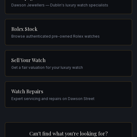
Dawson Jewellers — Dublin's luxury watch specialists
Rolex Stock
Browse authenticated pre-owned Rolex watches
Sell Your Watch
Get a fair valuation for your luxury watch
Watch Repairs
Expert servicing and repairs on Dawson Street
Can't find what you're looking for?