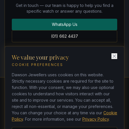
Get in touch — our team is happy to help you find a
specific watch or answer any questions.
WhatsApp Us
(01) 662 4437
We value your privacy
COOKIE PREFERENCES
Dawson Jewellers uses cookies on this website.
Strictly necessary cookies are required for the site to
function. With your consent, we may also use optional
cookies to understand how visitors interact with our
Dawson Jewellers
site and to improve our services. You can accept all,
Watchmakers & Jewellers
reject all non-essential, or manage your preferences.
21 Dawson Street, Dublin 2, D02 TK33
You can change your choice at any time via our
Cookie
(01) 662 4437
·
(01) 678 5271
Policy
. For more information, see our
Privacy Policy
.
ken@dawsonjewellers.ie
Tues–Sat 9am–6pm · Closed Sun & Mon