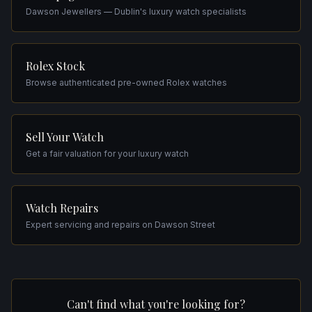
Dawson Jewellers — Dublin's luxury watch specialists
Rolex Stock
Browse authenticated pre-owned Rolex watches
Sell Your Watch
Get a fair valuation for your luxury watch
Watch Repairs
Expert servicing and repairs on Dawson Street
Can't find what you're looking for?